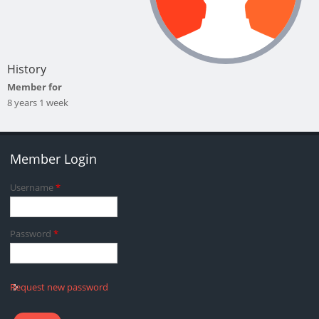
History
Member for
8 years 1 week
Member Login
Username
*
Password
*
Request new password