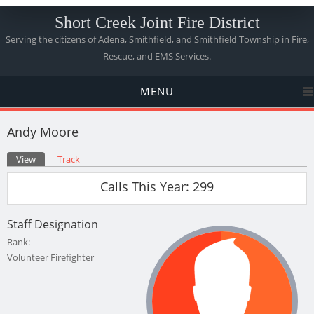
Short Creek Joint Fire District
Serving the citizens of Adena, Smithfield, and Smithfield Township in Fire,
Rescue, and EMS Services.
MENU
Andy Moore
Primary tabs
View
(active tab)
Track
Calls This Year: 299
Staff Designation
Rank:
Volunteer Firefighter