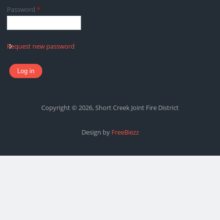
Password
*
Request new password
Copyright © 2026, Short Creek Joint Fire District
Design by
FreeBiezz