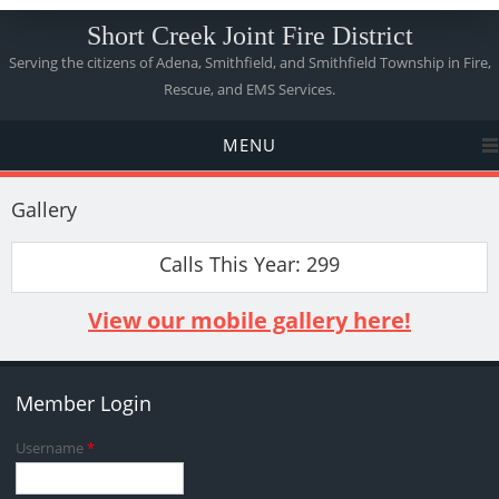
Short Creek Joint Fire District
Serving the citizens of Adena, Smithfield, and Smithfield Township in Fire,
Rescue, and EMS Services.
MENU
Gallery
Calls This Year: 299
View our mobile gallery here!
Member Login
Username
*