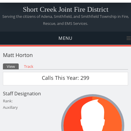
Short Creek Joint Fire District
Serving the citizens of Adena, Smithfield, and Smithfield Township in Fire,
Rescue, and EMS Services.
MENU
Matt Horton
Primary tabs
View
(active tab)
Track
Calls This Year: 299
Staff Designation
Rank:
Auxillary