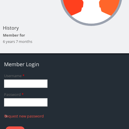
History
Member for
6 years 7 months
Member Login
Username
*
Password
*
Request new password